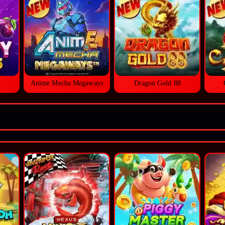
Anime Mecha Megaways
Dragon Gold 88