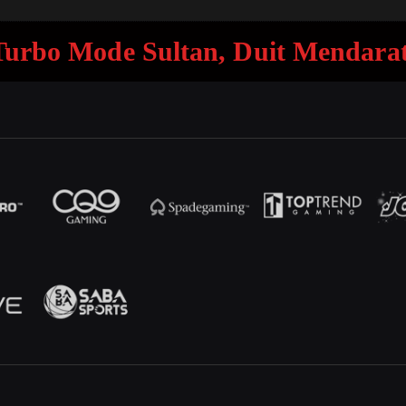
 Turbo Mode Sultan, Duit Mendara