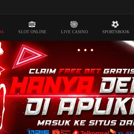
DA
SLOT ONLINE
LIVE CASINO
SPORTSBOOK