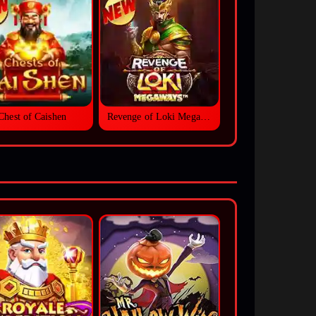
Chest of Caishen
Revenge of Loki Megaways™