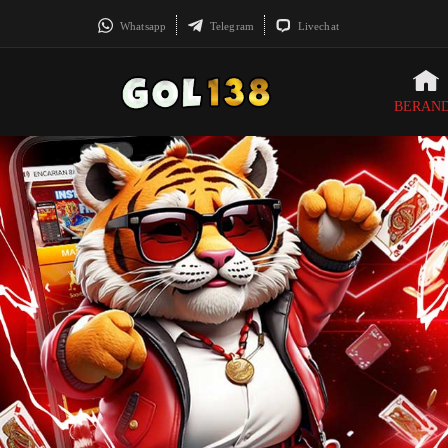
Whatsapp
Telegram
Livechat
BERAN