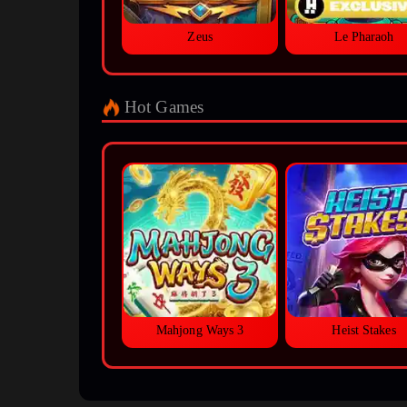
Zeus
Le Pharaoh
Hot Games
Mahjong Ways 3
Heist Stakes