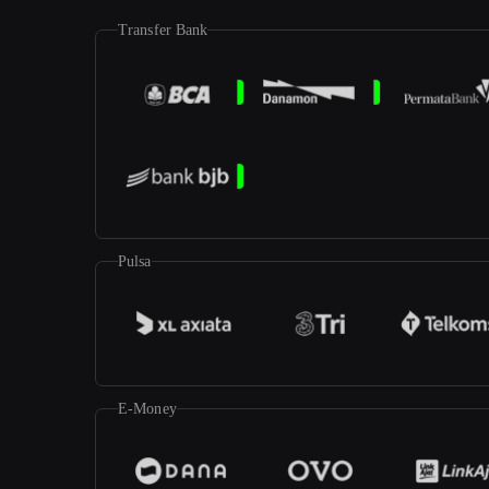
Transfer Bank
Pulsa
E-Money