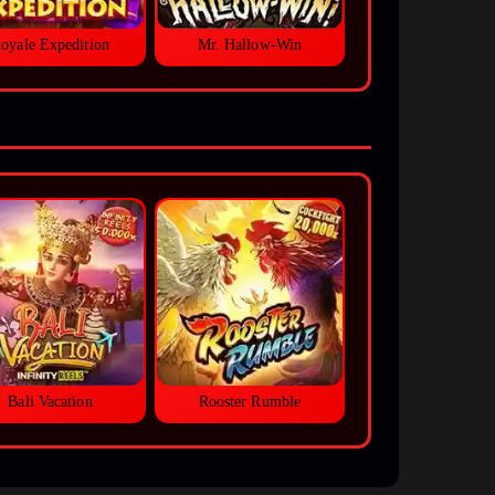
oyale Expedition
Mr. Hallow-Win
Bali Vacation
Rooster Rumble