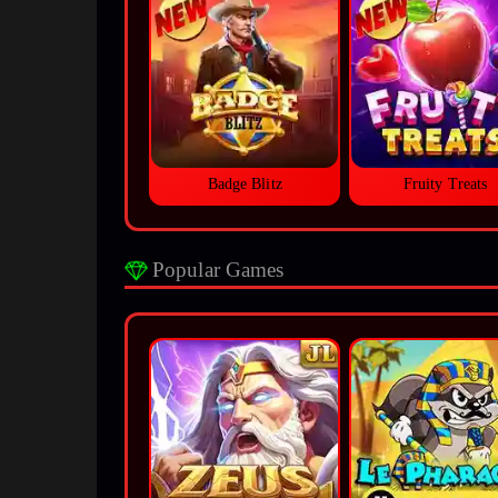
Badge Blitz
Fruity Treats
Popular Games