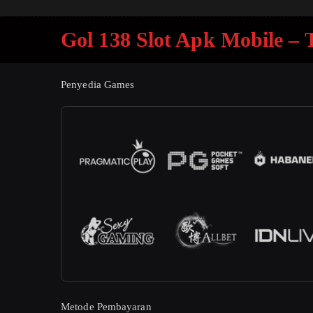
Gol 138 Slot Apk Mobile –
Penyedia Games
Metode Pembayaran