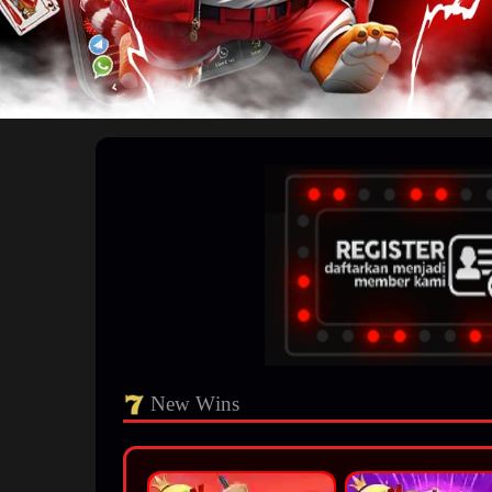
New Wins