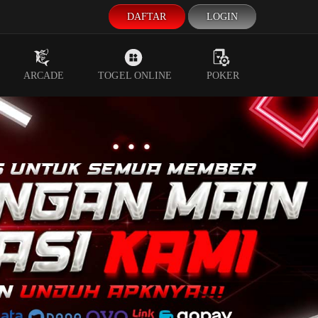
DAFTAR
LOGIN
ARCADE
TOGEL ONLINE
POKER