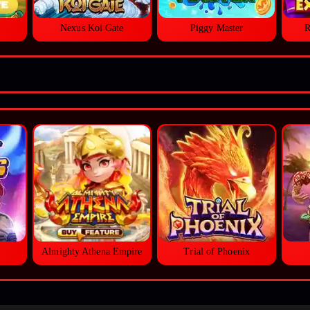
Nexus Koi Gate
Piggy Master
R
Almighty Athena Empire
Trial of Phoenix