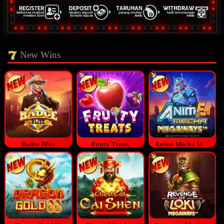
New Wins
Badge Blitz
Fruity Treats
Anime Mecha Megaways