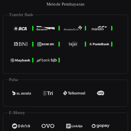
Metode Pembayaran
Transfer Bank
Pulsa
E-Money