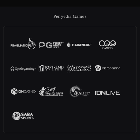
Penyedia Games