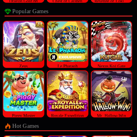
Dragon Gold 88
Chest of Caishen
Revenge of Loki Megaways™
Popular Games
Zeus
Le Pharaoh
Nexus Koi Gate
Piggy Master
Royale Expedition
Mr. Hallow-Win
Hot Games