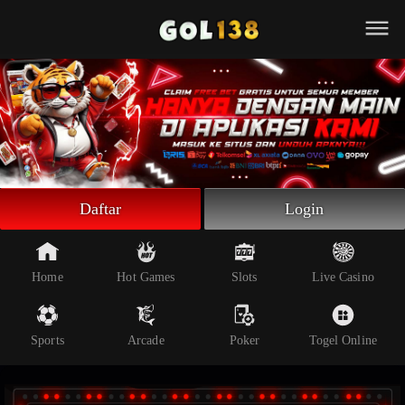
Beranda
Slot Online
Live Casino
Sportsbook
Arcade
Togel Online
Daftar
Login
Poker
Whatsapp
Home
Hot Games
Slots
Live Casino
Telegram
Sports
Arcade
Poker
Togel Online
Livechat