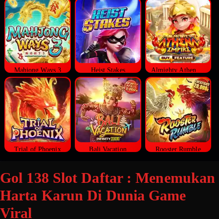
Mahjong Ways 3
Heist Stakes
Almighty Athena Empire
Trial of Phoenix
Bali Vacation
Rooster Rumble
Gol 138 Slot Daftar : Menemukan
Harta Karun Di Dunia Game
Viral