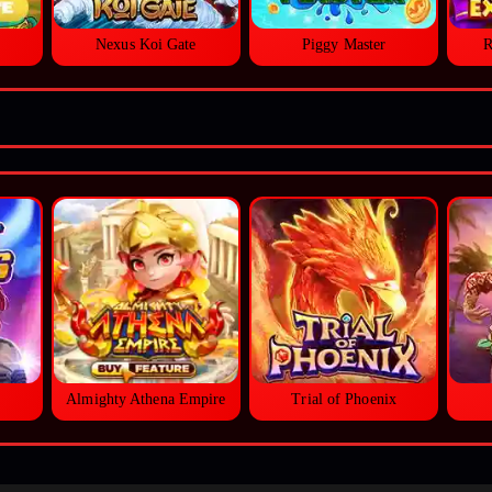
Nexus Koi Gate
Piggy Master
R
Almighty Athena Empire
Trial of Phoenix