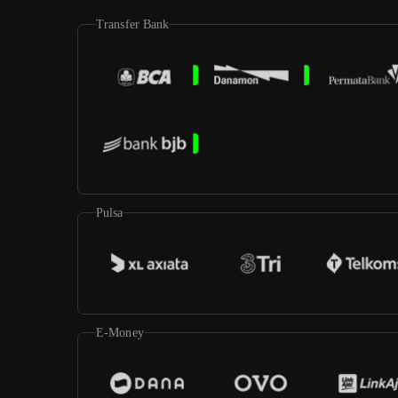
Transfer Bank
Pulsa
E-Money