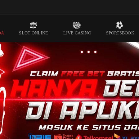
DA
SLOT ONLINE
LIVE CASINO
SPORTSBOOK