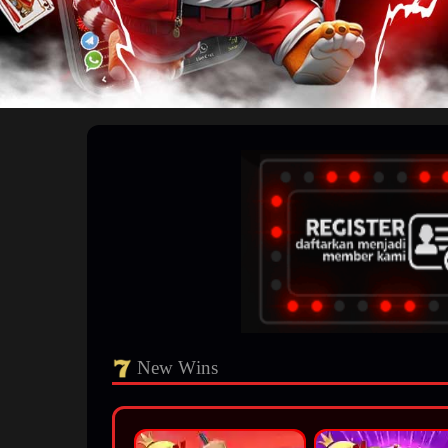
New Wins