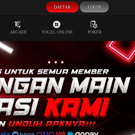
DAFTAR
LOGIN
ARCADE
TOGEL ONLINE
POKER