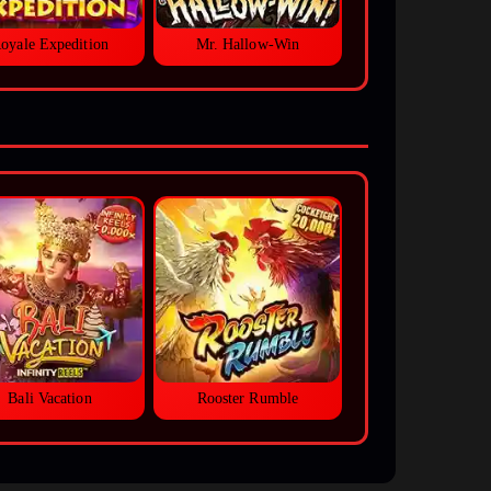
oyale Expedition
Mr. Hallow-Win
Bali Vacation
Rooster Rumble