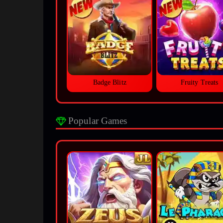
Badge Blitz
Fruity Treats
Popular Games