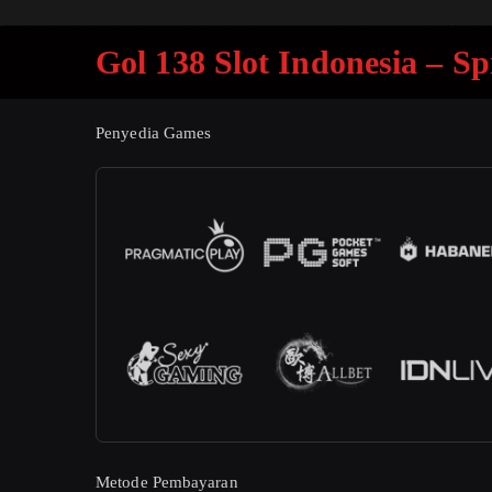
Gol 138 Slot Indonesia – S
Penyedia Games
Metode Pembayaran