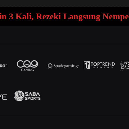
pin 3 Kali, Rezeki Langsung Nempe