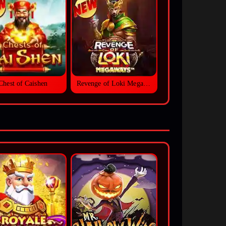
Chest of Caishen
Revenge of Loki Megaways™