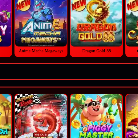
Anime Mecha Megaways
Dragon Gold 88