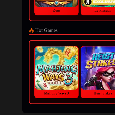
Zeus
Le Pharaoh
Hot Games
Mahjong Ways 3
Heist Stakes