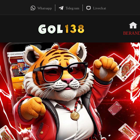
Whatsapp
Telegram
Livechat
BERAN