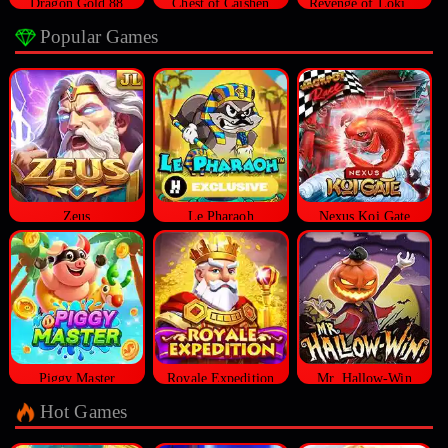
Dragon Gold 88
Chest of Caishen
Revenge of Loki Megaways™
Popular Games
Zeus
Le Pharaoh
Nexus Koi Gate
Piggy Master
Royale Expedition
Mr. Hallow-Win
Hot Games