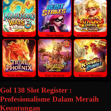
Mahjong Ways 3
Heist Stakes
Almighty Athena Empire
Trial of Phoenix
Bali Vacation
Rooster Rumble
Gol 138 Slot Register :
Profesionalisme Dalam Meraih
Keuntungan