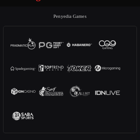
Penyedia Games