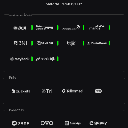
Metode Pembayaran
Transfer Bank
Pulsa
E-Money