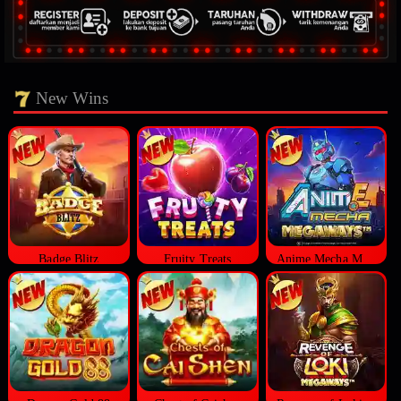
New Wins
Badge Blitz
Fruity Treats
Anime Mecha Megaways