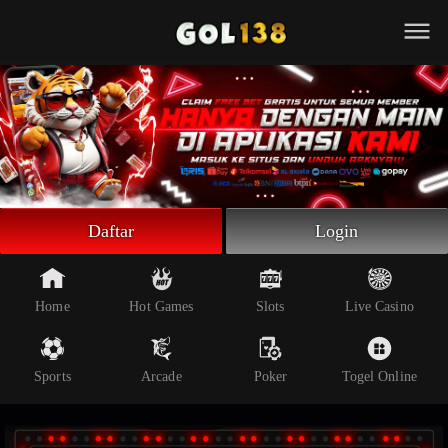
Beranda
Slot Online
Live Casino
Sportsbook
Arcade
Togel Online
Daftar
Login
Poker
Whatsapp
Home
Hot Games
Slots
Live Casino
Telegram
Sports
Arcade
Poker
Togel Online
Livechat