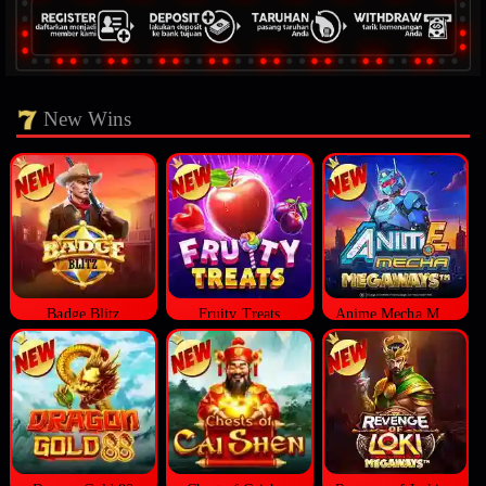
New Wins
Badge Blitz
Fruity Treats
Anime Mecha Megaways