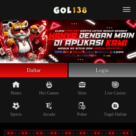
Beranda
Slot Online
Live Casino
Sportsbook
Arcade
Togel Online
Daftar
Login
Poker
Whatsapp
Home
Hot Games
Slots
Live Casino
Telegram
Sports
Arcade
Poker
Togel Online
Livechat