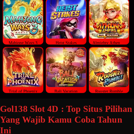
Mahjong Ways 3
Heist Stakes
Almighty Athena Empire
Trial of Phoenix
Bali Vacation
Rooster Rumble
Gol138 Slot 4D : Top Situs Pilihan
Yang Wajib Kamu Coba Tahun
Ini