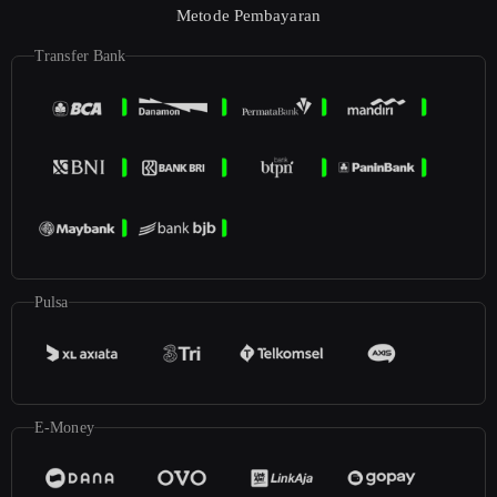
Metode Pembayaran
Transfer Bank
Pulsa
E-Money