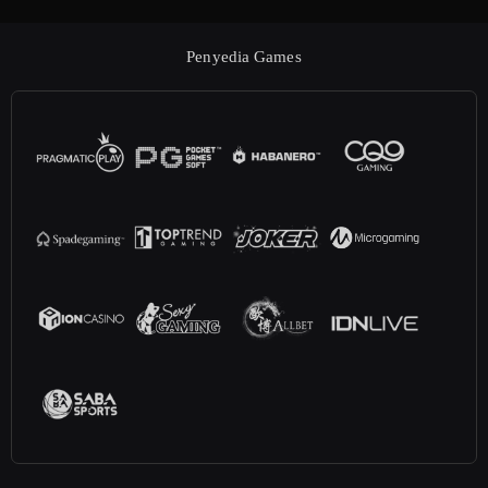
Penyedia Games