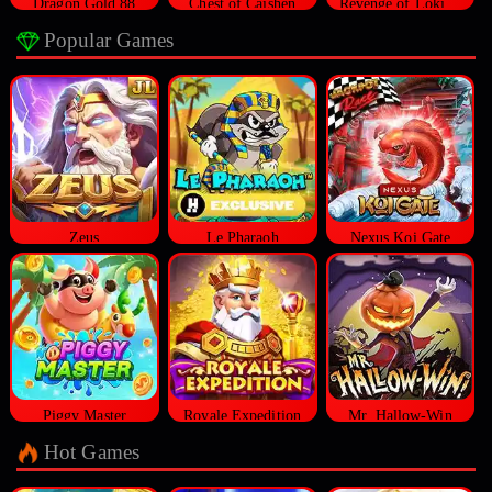
Dragon Gold 88
Chest of Caishen
Revenge of Loki Megaways™
Popular Games
Zeus
Le Pharaoh
Nexus Koi Gate
Piggy Master
Royale Expedition
Mr. Hallow-Win
Hot Games